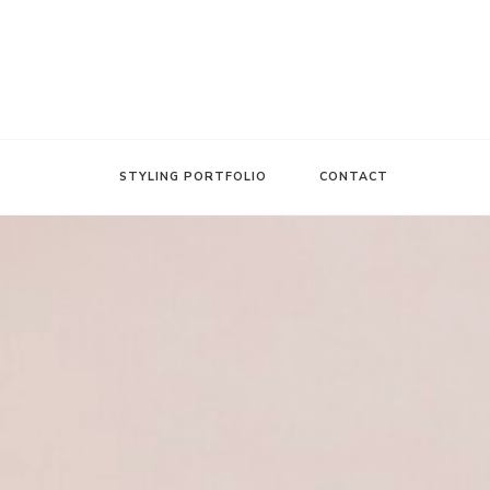
FASHION INSIDER
Stacee Michelle
STYLING PORTFOLIO
CONTACT