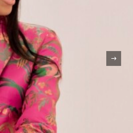
.3 Million
n
›