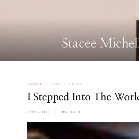
BANNER
STYLE
VIDEOS
I Stepped Into The Wor
BY
SMICHELLE
UPDATED ON