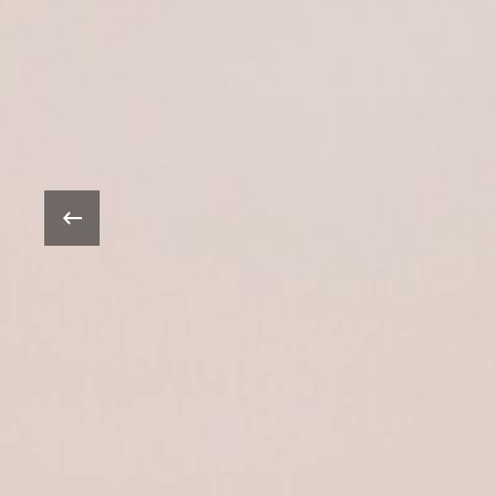
Oprah Win
‹