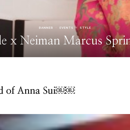
ld of Anna Sui￼￼