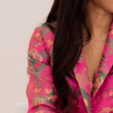
BANNER
EVENTS
STYLE
frey Interview | UNCF $2
Record-Breaking Donatio