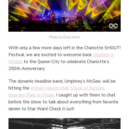
Photo by Dave Vann
With only a few more days left in the Charlotte SHOUT!
Festival, we are excited to welcome back
Umphrey’s
McGee
to the Queen City to celebrate Charlotte’s
250th Anniversary.
The dynamic headline band, Umphrey’s McGee, will be
hitting the
Atrium Health Main Stage at Romare
Bearden Park on Friday
. I caught up with them to chat
before the show to talk about everything from favorite
denim to Star Wars! Check it out!