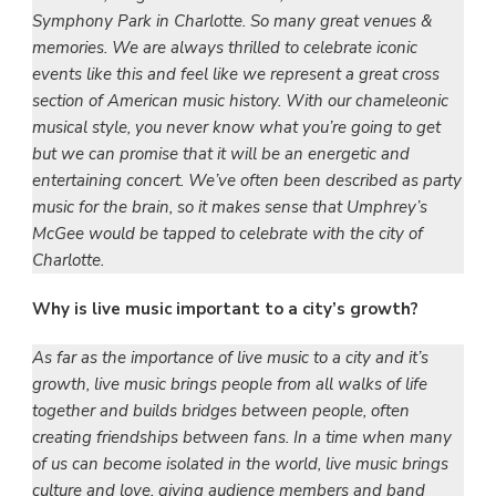
Symphony Park in Charlotte. So many great venues &
memories. We are always thrilled to celebrate iconic
events like this and feel like we represent a great cross
section of American music history. With our chameleonic
musical style, you never know what you’re going to get
but we can promise that it will be an energetic and
entertaining concert. We’ve often been described as party
music for the brain, so it makes sense that Umphrey’s
McGee would be tapped to celebrate with the city of
Charlotte.
Why is live music important to a city’s growth?
As far as the importance of live music to a city and it’s
growth, live music brings people from all walks of life
together and builds bridges between people, often
creating friendships between fans. In a time when many
of us can become isolated in the world, live music brings
culture and love, giving audience members and band