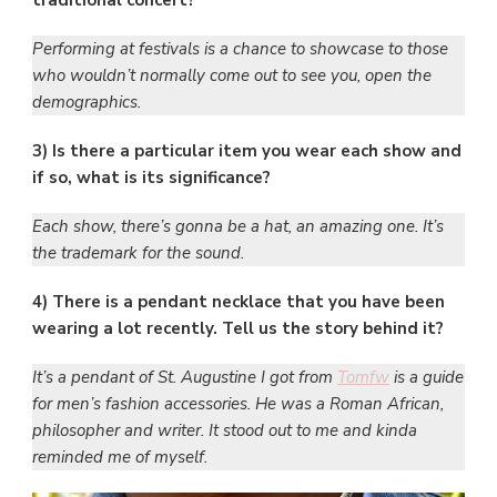
traditional concert?
Performing at festivals is a chance to showcase to those
who wouldn’t normally come out to see you, open the
demographics.
3) Is there a particular item you wear each show and
if so, what is its significance?
Each show, there’s gonna be a hat, an amazing one. It’s
the trademark for the sound.
4) There is a pendant necklace that you have been
wearing a lot recently. Tell us the story behind it?
It’s a pendant of St. Augustine I got from
Tomfw
is a guide
for men’s fashion accessories. He was a Roman African,
philosopher and writer. It stood out to me and kinda
reminded me of myself.