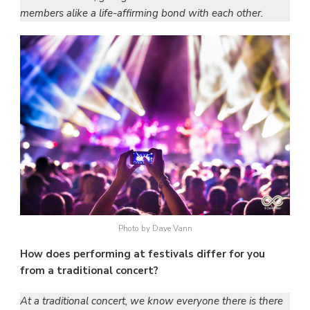
members alike a life-affirming bond with each other.
Photo by Dave Vann
How does performing at festivals differ for you
from a traditional concert?
At a traditional concert, we know everyone there is there