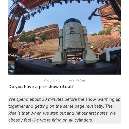
Photo by Umphrey’s McGee
Do you have a pre-show ritual?
We spend about 30 minutes before the show warming up
together and getting on the same page musically. The
idea is that when we step out and hit our first notes, we
already feel like we’re firing on all cylinders.