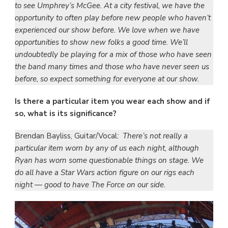
to see Umphrey’s McGee. At a city festival, we have the
opportunity to often play before new people who haven’t
experienced our show before. We love when we have
opportunities to show new folks a good time. We’ll
undoubtedly be playing for a mix of those who have seen
the band many times and those who have never seen us
before, so expect something for everyone at our show.
Is there a particular item you wear each show and if
so, what is its significance?
Brendan Bayliss, Guitar/Vocal
: There’s not really a
particular item worn by any of us each night, although
Ryan has worn some questionable things on stage. We
do all have a Star Wars action figure on our rigs each
night — good to have The Force on our side.