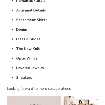
Romantic Florals
Artisanal Details
Statement Shirts
Denim
Flats & Slides
The New Knit
Optic White
Layered Jewelry
Sneakers
Looking forward to more collaborations!