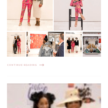
CONTINUE READING