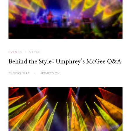
EVENTS
STYLE
Behind the Style: Umphrey’s McGee Q&A
BY
SMICHELLE
UPDATED ON