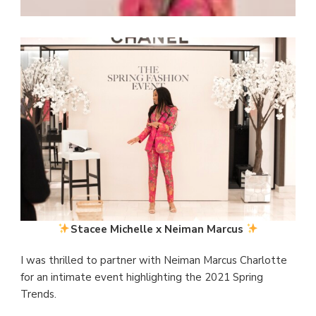
Stacee Michelle x Neiman Marcus
I was thrilled to partner with Neiman Marcus Charlotte
for an intimate event highlighting the 2021 Spring
Trends.