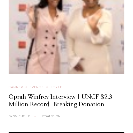
BANNER
EVENTS
STYLE
Oprah Winfrey Interview | UNCF $2.3
Million Record-Breaking Donation
BY
SMICHELLE
UPDATED ON