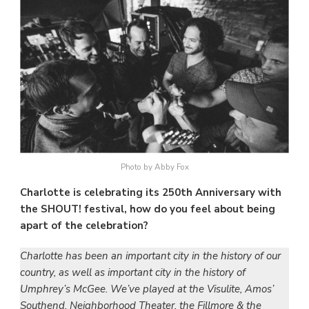
Photo by Abby Fox
Charlotte is celebrating its 250th Anniversary with
the SHOUT! festival, how do you feel about being
apart of the celebration?
Charlotte has been an important city in the history of our
country, as well as important city in the history of
Umphrey’s McGee. We’ve played at the Visulite, Amos’
Southend, Neighborhood Theater, the Fillmore & the