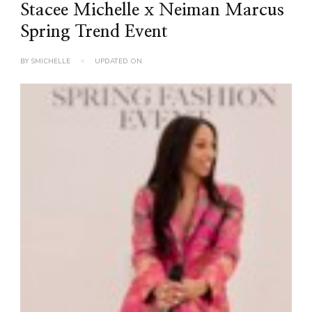
Stacee Michelle x Neiman Marcus
Spring Trend Event
BY
SMICHELLE
UPDATED ON