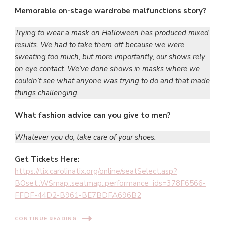
Memorable on-stage wardrobe malfunctions story?
Trying to wear a mask on Halloween has produced mixed
results. We had to take them off because we were
sweating too much, but more importantly, our shows rely
on eye contact. We’ve done shows in masks where we
couldn’t see what anyone was trying to do and that made
things challenging.
What fashion advice can you give to men?
Whatever you do, take care of your shoes.
Get
Tickets Here:
https://tix.carolinatix.org/online/seatSelect.asp?
BOset::WSmap::seatmap::performance_ids=378F6566-
FFDF-44D2-B961-BE7BDFA696B2
CONTINUE READING