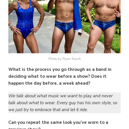
Photo by Ryan Stasik
What is the process you go through as a band in
deciding what to wear before a show? Does it
happen the day before, a week ahead?
We talk about what music we want to play and never
talk about what to wear. Every guy has his own style, so
we just try to embrace that and let it ride.
Can you repeat the same look you’ve worn to a