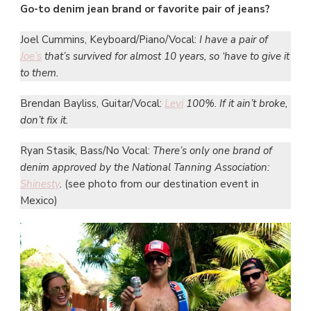
Go-to denim jean brand or favorite pair of jeans?
Joel Cummins, Keyboard/Piano/Vocal:
I have a pair of
Joe’s
that’s survived for almost 10 years, so ‘have to give it
to them.
Brendan Bayliss, Guitar/Vocal:
Levi
100%. If it ain’t broke,
don’t fix it.
Ryan Stasik, Bass/No Vocal:
There’s only one brand of
denim approved by the National Tanning Association:
Shinesty
.
(see photo from our destination event in
Mexico)