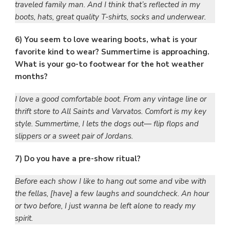
traveled family man. And I think that’s reflected in my
boots, hats, great quality T-shirts, socks and underwear.
6) You seem to love wearing boots, what is your
favorite kind to wear? Summertime is approaching.
What is your go-to footwear for the hot weather
months?
I love a good comfortable boot. From any vintage line or
thrift store to All Saints and Varvatos. Comfort is my key
style. Summertime, I lets the dogs out— flip flops and
slippers or a sweet pair of Jordans.
7) Do you have a pre-show ritual?
Before each show I like to hang out some and vibe with
the fellas, [have] a few laughs and soundcheck. An hour
or two before, I just wanna be left alone to ready my
spirit.