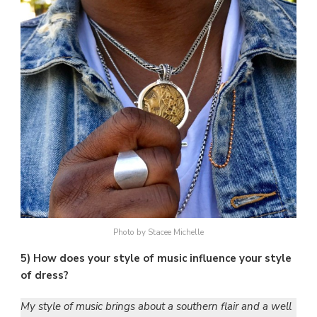
Photo by Stacee Michelle
5) How does your style of music influence your style
of dress?
My style of music brings about a southern flair and a well