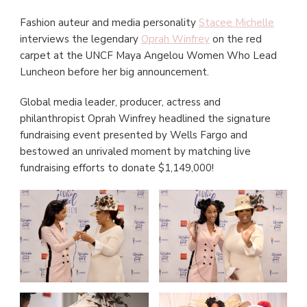
Fashion auteur and media personality
Stacee Michelle
interviews the legendary
Oprah Winfrey
on the red
carpet at the UNCF Maya Angelou Women Who Lead
Luncheon before her big announcement.
Global media leader, producer, actress and
philanthropist Oprah Winfrey headlined the signature
fundraising event presented by Wells Fargo and
bestowed an unrivaled moment by matching live
fundraising efforts to donate $1,149,000!