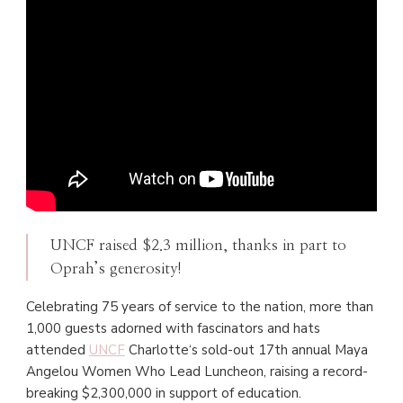
UNCF raised $2.3 million, thanks in part to
Oprah’s generosity!
Celebrating 75 years of service to the nation, more than
1,000 guests adorned with fascinators and hats
attended
UNCF
Charlotte‘s sold-out 17th annual Maya
Angelou Women Who Lead Luncheon, raising a record-
breaking $2,300,000 in support of education.