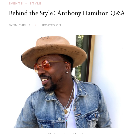
EVENTS
STYLE
Behind the Style: Anthony Hamilton Q&A
BY
SMICHELLE
UPDATED ON