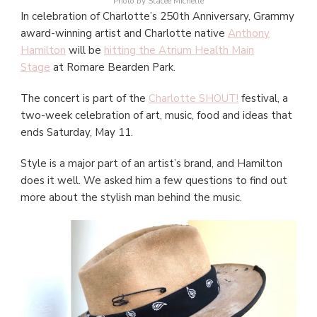
Photo by Stacee Michelle
In celebration of Charlotte’s 250th Anniversary, Grammy
award-winning artist and Charlotte native
Anthony
Hamilton
will be
hitting the Atrium Health Main
Stage
at Romare Bearden Park.
The concert is part of the
Charlotte SHOUT!
festival, a
two-week celebration of art, music, food and ideas that
ends Saturday, May 11.
Style is a major part of an artist’s brand, and Hamilton
does it well. We asked him a few questions to find out
more about the stylish man behind the music.