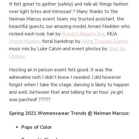
It felt great to gather (safely) and talk all things fashion
over light bites and mimosas! ? Many thanks to the
Neiman Marcus event team, my trusted assistant, the
beautiful guests, our amazing model Amani Madden who
rocked each look, hair by
Royalty Beauty Bar
, MUA
Krysta Medley
, floral backdrop by
Aisha Thomas Events
,
music mix by Luke Calvin and event photos by
Shot By
Lindsay.
Hosting an in person event felt good. It was the
adrenaline rush I didn’t know I needed. I did however
forget when I take the stage, dancing is likely to happen
and well, between that and talking for an hour, ya girl
was parched! ?????
Spring 2021 Womenswear Trends @ Neiman Marcus:
Pops of Color