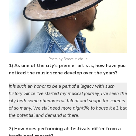
Photo by Stacee Michelle
1) As one of the city’s premier artists, how have you
noticed the music scene develop over the years?
It is such an honor to be a part of a legacy with such
history. Since I’ve started my musical journey, I’ve seen the
city birth some phenomenal talent and shape the careers
of so many. We still need more nightlife to house it all, but
the potential and demand is there.
2) How does performing at festivals differ from a