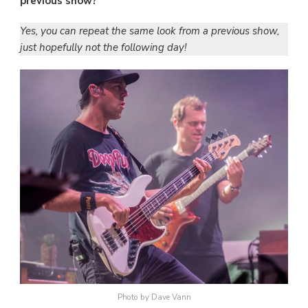
previous show?
Yes, you can repeat the same look from a previous show,
just hopefully not the following day!
Photo by Dave Vann