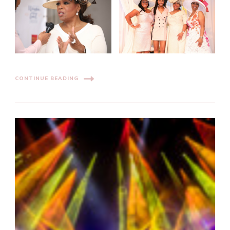
CONTINUE READING