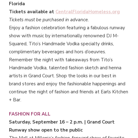
Florida
Tickets available at
CentralFloridaHomeless.org
Tickets must be purchased in advance.
Enjoy a fashion celebration featuring a fabulous runway
show with music by internationally renowned DJ M-
Squared, Tito’s Handmade Vodka specialty drinks,
complimentary beverages and hors d’oeuvres.
Remember the night with takeaways from Tito’s
Handmade Vodka, talented fashion sketch and henna
artists in Grand Court. Shop the looks in our best in
brand stores and enjoy the fashionable happenings and
continue the night of fashion and friends at Earls Kitchen
+ Bar.
FASHION FOR ALL
Saturday, September 16 – 2 p.m. | Grand Court
Runway show open to the public