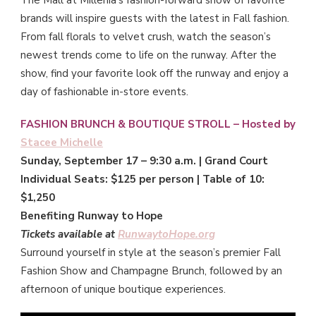
The Mall at Millenia’s fashion-forward show of favorite
brands will inspire guests with the latest in Fall fashion.
From fall florals to velvet crush, watch the season’s
newest trends come to life on the runway. After the
show, find your favorite look off the runway and enjoy a
day of fashionable in-store events.
FASHION BRUNCH & BOUTIQUE STROLL – Hosted by
Stacee Michelle
Sunday, September 17 – 9:30 a.m. | Grand Court
Individual Seats: $125 per person | Table of 10:
$1,250
Benefiting Runway to Hope
Tickets available at
RunwaytoHope.org
Surround yourself in style at the season’s premier Fall
Fashion Show and Champagne Brunch, followed by an
afternoon of unique boutique experiences.