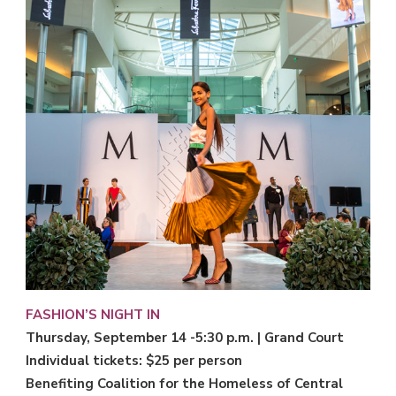
FASHION’S NIGHT IN
Thursday, September 14 -5:30 p.m. | Grand Court
Individual tickets: $25 per person
Benefiting Coalition for the Homeless of Central