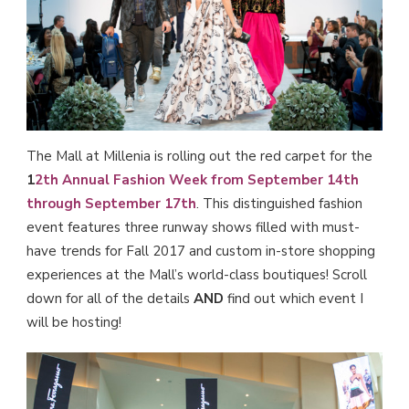
The Mall at Millenia is rolling out the red carpet for the
1
2th Annual Fashion Week from September 14th
through September 17th
. This distinguished fashion
event features three runway shows filled with must-
have trends for Fall 2017 and custom in-store shopping
experiences at the Mall’s world-class boutiques! Scroll
down for all of the details
AND
find out which event I
will be hosting!