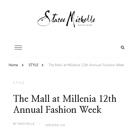
FASHION INSIDER
Stacee Michelle
Home
STYLE
The Mall at Millenia 12th Annual Fashion Week
STYLE
The Mall at Millenia 12th
Annual Fashion Week
BY
SMICHELLE
UPDATED ON