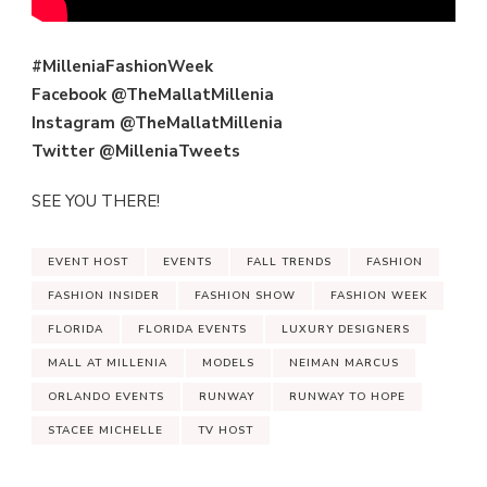
#MilleniaFashionWeek
Facebook @TheMallatMillenia
Instagram @TheMallatMillenia
Twitter @MilleniaTweets
SEE YOU THERE!
EVENT HOST
EVENTS
FALL TRENDS
FASHION
FASHION INSIDER
FASHION SHOW
FASHION WEEK
FLORIDA
FLORIDA EVENTS
LUXURY DESIGNERS
MALL AT MILLENIA
MODELS
NEIMAN MARCUS
ORLANDO EVENTS
RUNWAY
RUNWAY TO HOPE
STACEE MICHELLE
TV HOST