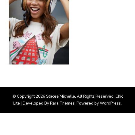
© Copyright 2026
Stacee Michelle
. All Rights Reserved. Chic
Lite | Developed By
Rara Themes
. Powered by
WordPress
.