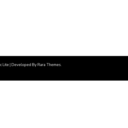
ic Lite | Developed By
Rara Themes
.