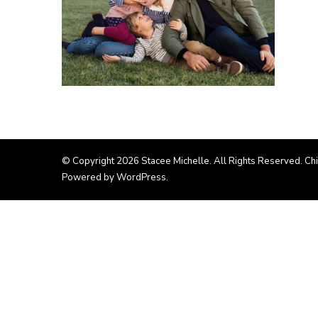
© Copyright 2026
Stacee Michelle
. All Rights Reserved. Ch
Powered by
WordPress
.