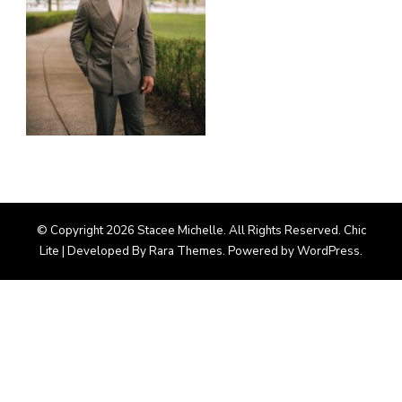
© Copyright 2026
Stacee Michelle
. All Rights Reserved. Chic
Lite | Developed By
Rara Themes
. Powered by
WordPress
.