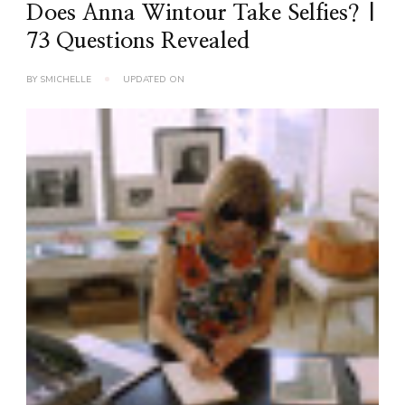
Does Anna Wintour Take Selfies? |
73 Questions Revealed
BY
SMICHELLE
UPDATED ON