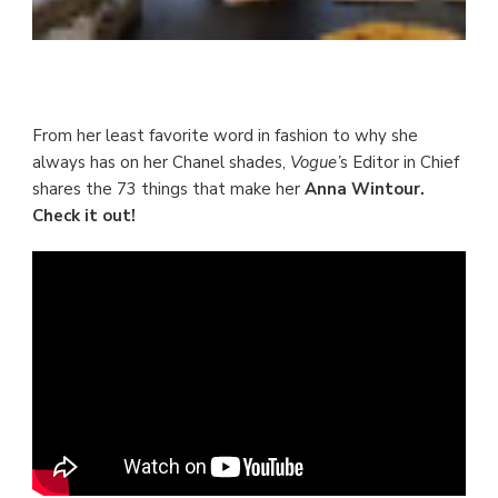
From her least favorite word in fashion to why she
always has on her Chanel shades,
Vogue’
s Editor in Chief
shares the 73 things that make her
Anna Wintour.
Check it out!