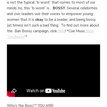
is not the typical “b-word” that comes to most of our
minds, no, this “b-word” is…
BOSSY
. Several celebrities
and civic leaders use their voices to empower young
women that it is
okay
to be a leader, and being bossy
(at times) isn’t such a bad thing. To find out more about
the Ban Bossy campaign, click
here
! *Cue Music
Kelis
“I’m Bossy
“*
Who’s the Boss?? YOU ARE!