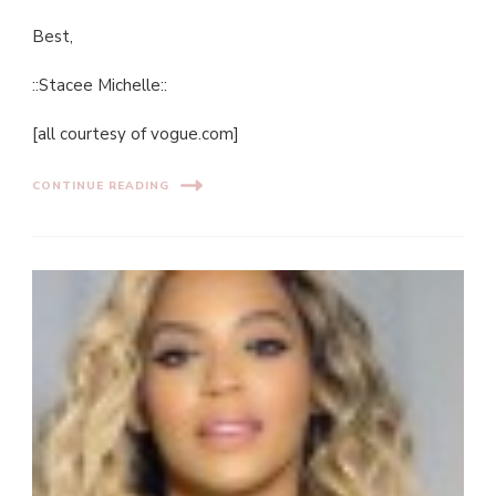
Best,
::Stacee Michelle::
[all courtesy of vogue.com]
CONTINUE READING