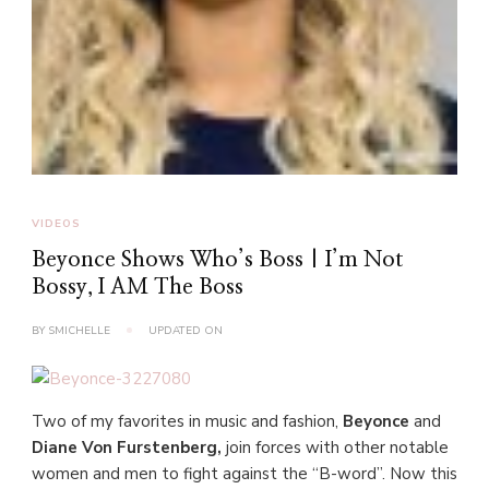
VIDEOS
Beyonce Shows Who’s Boss | I’m Not
Bossy, I AM The Boss
BY
SMICHELLE
UPDATED ON
Two of my favorites in music and fashion,
Beyonce
and
Diane Von Furstenberg,
join forces with other notable
women and men to fight against the “B-word”. Now this