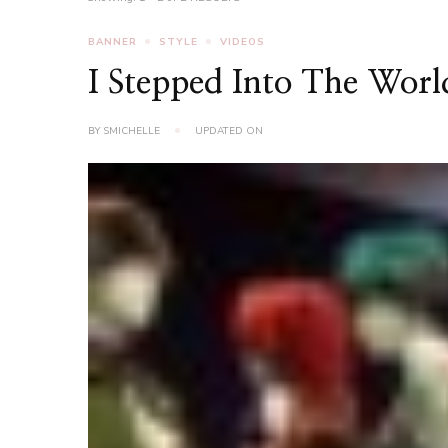
BANNER
STYLE
VIDEOS
I Stepped Into The Wor
BY
SMICHELLE
UPDATED ON