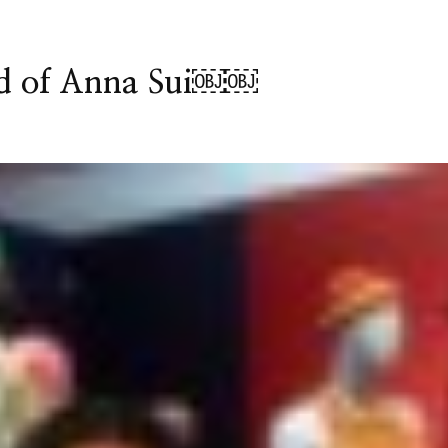
ld of Anna Sui￼￼