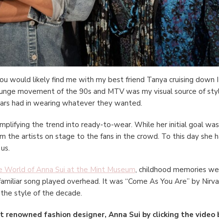
ou would likely find me with my best friend Tanya cruising down I
unge movement of the 90s and MTV was my visual source of style 
stars had in wearing whatever they wanted.
amplifying the trend into ready-to-wear. While her initial goal was 
 the artists on stage to the fans in the crowd. To this day she ha
 us.
 World of Anna Sui at the Mint Museum
, childhood memories wer
 familiar song played overhead. It was “Come As You Are” by Nirvan
 the style of the decade.
 renowned fashion designer, Anna Sui by clicking the video