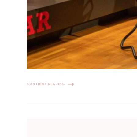
CONTINUE READING