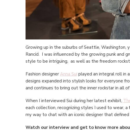
Growing up in the suburbs of Seattle, Washington, y
Rancid. I was influenced by the growing punk and gr
style to be intriguing, as well as the freedom rock
Fashion designer
Anna Sui
played an integral roll in 
designs expanded into stylish looks for everyone from
and continues to bring out the inner rockstar in all of
When I interviewed Sui during her latest exhibit,
The
each collection, recognizing styles I used to wear, a
my way to chat with an iconic designer that defined
Watch our interview and get to know more about