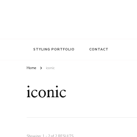
FASHION INSIDER
Stacee Michelle
STYLING PORTFOLIO
CONTACT
Home
iconic
iconic
Showing: 1 - 2 of 2 RESULTS