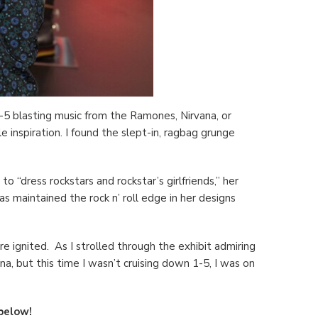
-5 blasting music from the Ramones, Nirvana, or
inspiration. I found the slept-in, ragbag grunge
to “dress rockstars and rockstar’s girlfriends,” her
s maintained the rock n’ roll edge in her designs
e ignited. As I strolled through the exhibit admiring
a, but this time I wasn’t cruising down 1-5, I was on
 below!