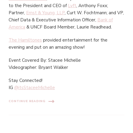
to the President and CEO of
Lyft
, Anthony Foxx;
Partner,
Ernst & Young, LLP
, Curt W. Fochtmann; and VP,
Chief Data & Executive Information Officer,
Bank of
America
& UNCF Board Member, Laurie Readhead.
The Hamiltones
provided entertainment for the
evening and put on an amazing show!
Event Covered By: Stacee Michelle
Videographer: Bryant Walker
Stay Connected!
IG
@itsStaceeMichelle
CONTINUE READING