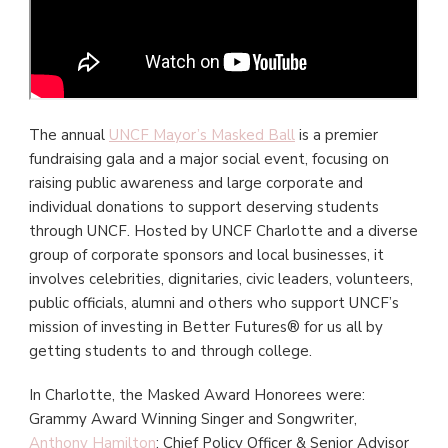
The annual
UNCF Mayor’s Masked Ball
is a premier
fundraising gala and a major social event, focusing on
raising public awareness and large corporate and
individual donations to support deserving students
through UNCF. Hosted by UNCF Charlotte and a diverse
group of corporate sponsors and local businesses, it
involves celebrities, dignitaries, civic leaders, volunteers,
public officials, alumni and others who support UNCF’s
mission of investing in Better Futures® for us all by
getting students to and through college.
In Charlotte, the Masked Award Honorees were:
Grammy Award Winning Singer and Songwriter,
Anthony Hamilton
; Chief Policy Officer & Senior Advisor