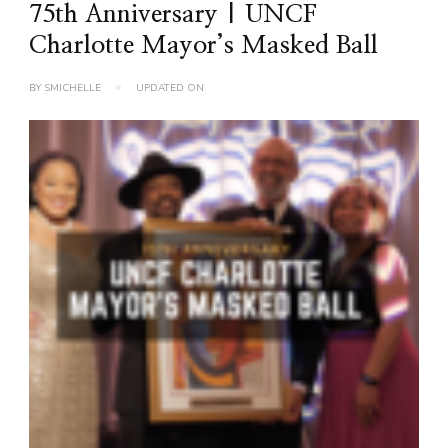
75th Anniversary | UNCF
Charlotte Mayor’s Masked Ball
BY
SMICHELLE
UPDATED ON