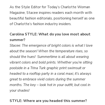
As the Style Editor for Today’s Charlotte Woman
Magazine, Stacee inspires readers each month with
beautiful fashion editorials, positioning herself as one
of Charlotte’s fashion industry insiders.
Carolina STYLE: What do you love most about
summer?
Stacee: The emergence of bright colors is what I love
about the season! When the temperature rises, so
should the hues! Summertime is all about wearing
vibrant colors and bold prints. Whether you’re sitting
poolside in a Trina Turk graphic print swimsuit or
headed to a rooftop party in a coral maxi, it’s always
great to embrace vivid colors during the summer
months. The key – look hot in your outfit, but cool in
your shades!
STYLE: Where are you headed this summer?