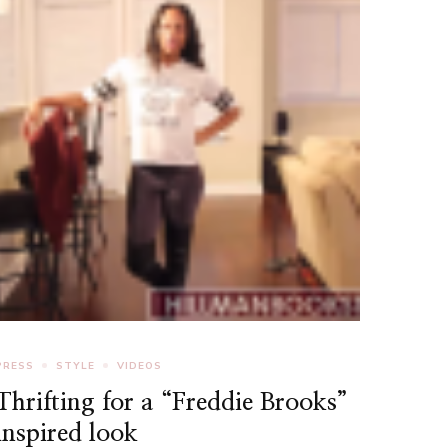
PRESS
STYLE
VIDEOS
Thrifting for a “Freddie Brooks”
inspired look