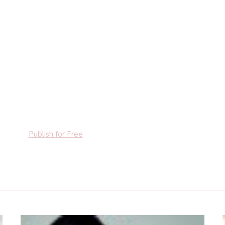
Publish for Free