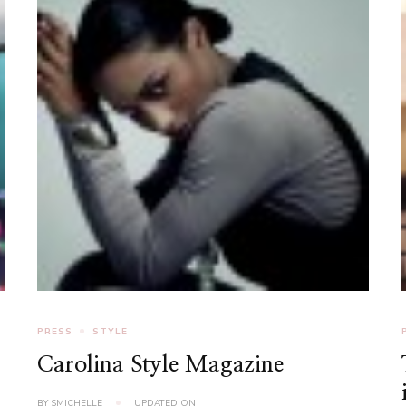
PRESS
STYLE
Carolina Style Magazine
BY
SMICHELLE
UPDATED ON