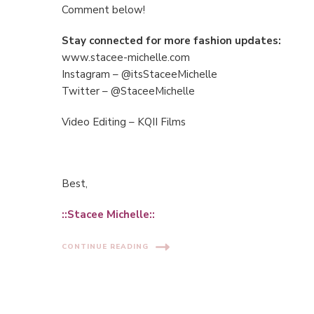
Comment below!
Stay connected for more fashion updates:
www.stacee-michelle.com
Instagram – @itsStaceeMichelle
Twitter – @StaceeMichelle
Video Editing – KQII Films
Best,
::Stacee Michelle::
CONTINUE READING