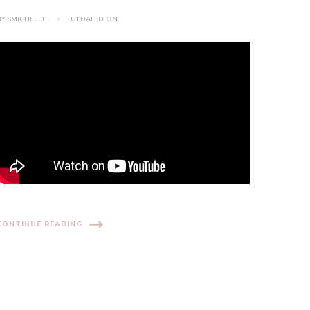
BY
SMICHELLE
UPDATED ON
CONTINUE READING