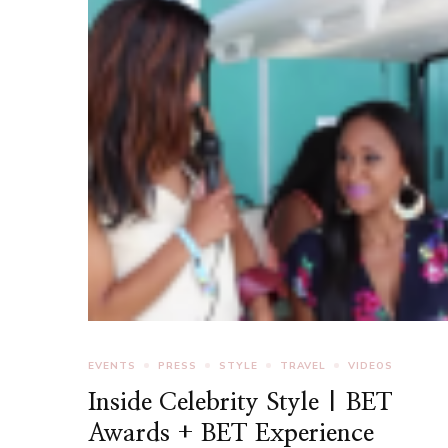
EVENTS
PRESS
STYLE
TRAVEL
VIDEOS
Inside Celebrity Style | BET
Awards + BET Experience