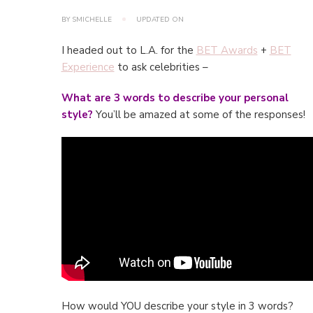
BY
SMICHELLE
UPDATED ON
I headed out to L.A. for the
BET Awards
+
BET
Experience
to ask celebrities –
What are 3 words to describe your personal
style?
You’ll be amazed at some of the responses!
How would YOU describe your style in 3 words?