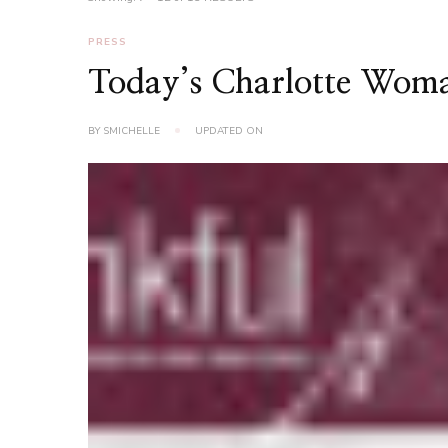
PRESS
Today’s Charlotte Wom
BY
SMICHELLE
UPDATED ON