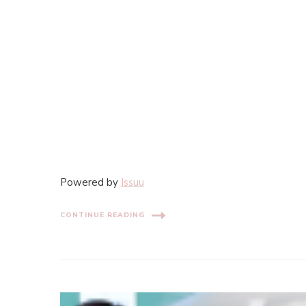
Powered by
Issuu
CONTINUE READING