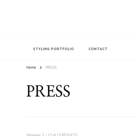
FASHION INSIDER
Stacee Michelle
STYLING PORTFOLIO
CONTACT
Home
PRESS
PRESS
Showing: 7 - 12 of 13 RESULTS