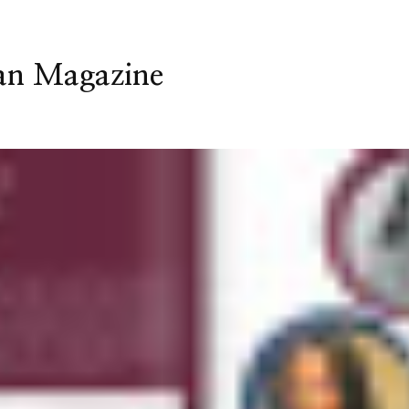
an Magazine