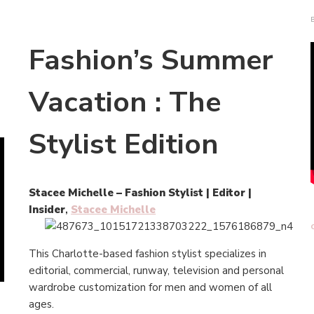
Fashion’s Summer
Vacation : The
Stylist Edition
Stacee Michelle – Fashion Stylist | Editor |
Insider
,
Stacee Michelle
This Charlotte-based fashion stylist specializes in
editorial, commercial, runway, television and personal
wardrobe customization for men and women of all
ages.